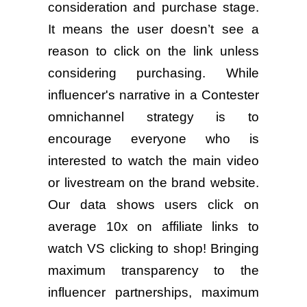
consideration and purchase stage.
It means the user doesn’t see a
reason to click on the link unless
considering purchasing. While
influencer's narrative in a Contester
omnichannel strategy is to
encourage everyone who is
interested to watch the main video
or livestream on the brand website.
Our data shows users click on
average 10x on affiliate links to
watch VS clicking to shop! Bringing
maximum transparency to the
influencer partnerships, maximum