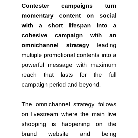
Contester campaigns turn
momentary content on social
with a short lifespan into a
cohesive campaign with an
omnichannel strategy
leading
multiple promotional contents into a
powerful message with maximum
reach that lasts for the full
campaign period and beyond.
The omnichannel strategy follows
on livestream where the main live
shopping is happening on the
brand website and being