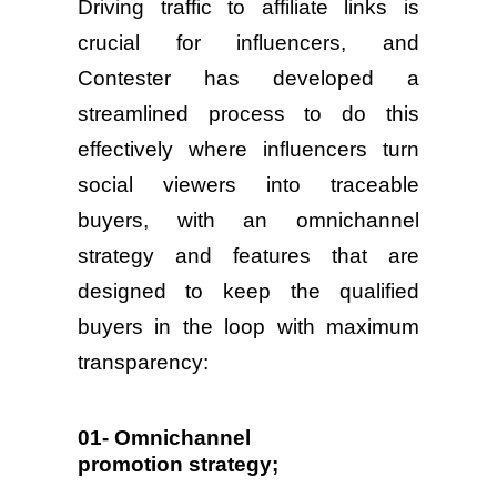
Driving traffic to affiliate links is
crucial for influencers, and
Contester has developed a
streamlined process to do this
effectively where influencers turn
social viewers into traceable
buyers, with an omnichannel
strategy and features that are
designed to keep the qualified
buyers in the loop with maximum
transparency:
01- Omnichannel
promotion strategy;