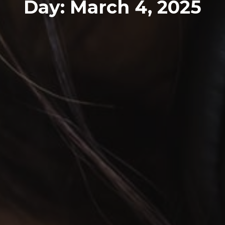
Day:
March 4, 2025