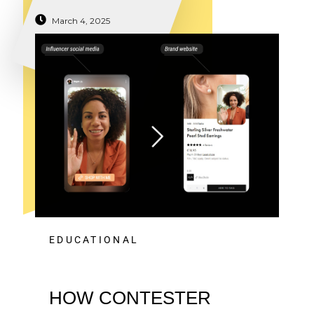
March 4, 2025
EDUCATIONAL
HOW CONTESTER