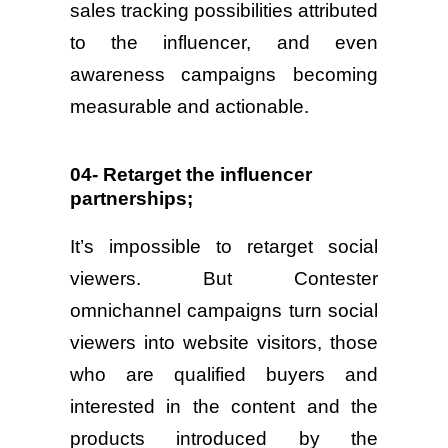
sales tracking possibilities attributed
to the influencer, and even
awareness campaigns becoming
measurable and actionable.
04- Retarget the influencer
partnerships;
It’s impossible to retarget social
viewers. But Contester
omnichannel campaigns turn social
viewers into website visitors, those
who are qualified buyers and
interested in the content and the
products introduced by the