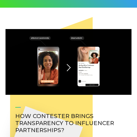
HOW CONTESTER BRINGS
TRANSPARENCY TO INFLUENCER
PARTNERSHIPS?