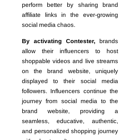
perform better by sharing brand
affiliate links in the ever-growing
social media chaos.
By activating Contester,
brands
allow their influencers to host
shoppable videos and live streams
on the brand website, uniquely
displayed to their social media
followers. Influencers continue the
journey from social media to the
brand website, providing a
seamless, educative, authentic,
and personalized shopping journey