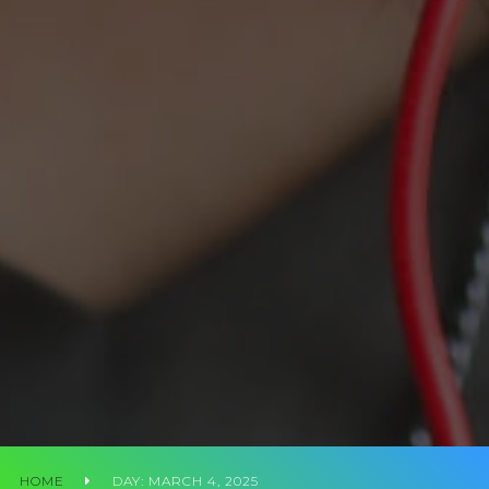
HOME
DAY:
MARCH 4, 2025