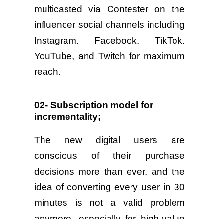
multicasted via Contester on the
influencer social channels including
Instagram, Facebook, TikTok,
YouTube, and Twitch for maximum
reach.
02- Subscription model for
incrementality;
The new digital users are
conscious of their purchase
decisions more than ever, and the
idea of converting every user in 30
minutes is not a valid problem
anymore, especially for high-value