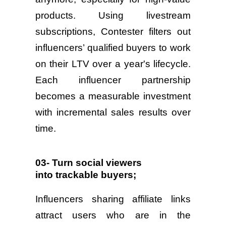
products. Using livestream
subscriptions, Contester filters out
influencers’ qualified buyers to work
on their LTV over a year's lifecycle.
Each influencer partnership
becomes a measurable investment
with incremental sales results over
time.
03- Turn social viewers
into trackable buyers;
Influencers sharing affiliate links
attract users who are in the