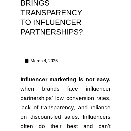
BRINGS
TRANSPARENCY
TO INFLUENCER
PARTNERSHIPS?
March 4, 2025
Influencer marketing is not easy,
when brands face influencer
partnerships' low conversion rates,
lack of transparency, and reliance
on discount-led sales. Influencers
often do their best and can’t