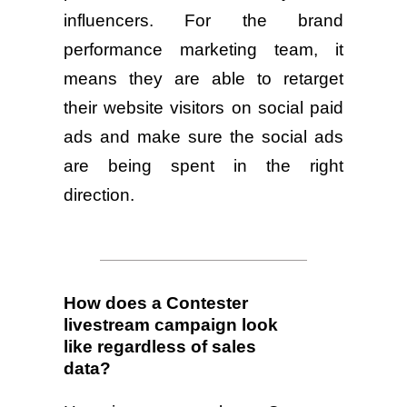
influencers. For the brand
performance marketing team, it
means they are able to retarget
their website visitors on social paid
ads and make sure the social ads
are being spent in the right
direction.
How does a Contester
livestream campaign look
like regardless of sales
data?