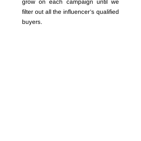
grow on each campaign until we
filter out all the influencer’s qualified
buyers.
⚪Enabling brand performance
marketing team to retarget 10,000
website visitors independently for
optimizing paid social campaigns.
Partnering with Contester platform
is a game-changer that transforms
how the brands connect with
shoppers. It turns partnerships into