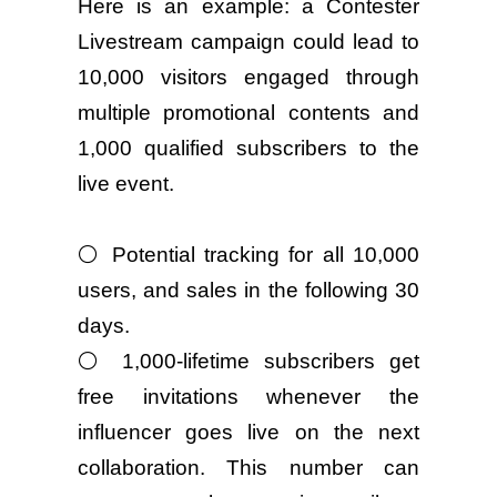
Here is an example: a Contester
Livestream campaign could lead to
10,000 visitors engaged through
multiple promotional contents and
1,000 qualified subscribers to the
live event.
⚪ Potential tracking for all 10,000
users, and sales in the following 30
days.
⚪ 1,000-lifetime subscribers get
free invitations whenever the
influencer goes live on the next
collaboration. This number can