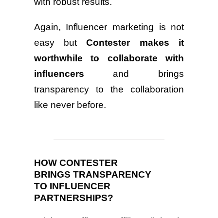
with robust results.
Again, Influencer marketing is not
easy but
Contester makes it
worthwhile to collaborate with
influencers
and brings
transparency to the collaboration
like never before.
HOW CONTESTER
BRINGS TRANSPARENCY
TO INFLUENCER
PARTNERSHIPS?