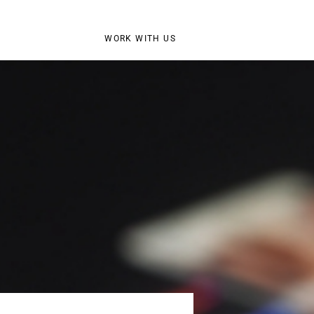
WORK WITH US