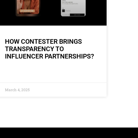
HOW CONTESTER BRINGS
TRANSPARENCY TO
INFLUENCER PARTNERSHIPS?
March 4, 2025