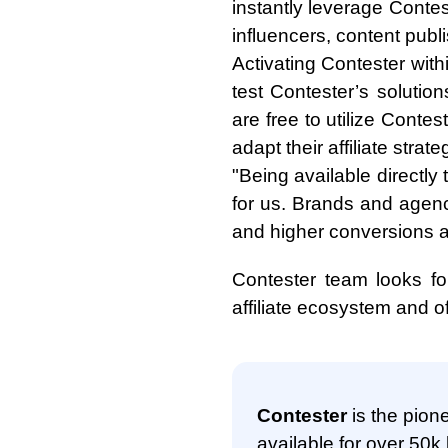
instantly leverage Contes
influencers, content pub
Activating Contester with
test Contester’s solutio
are free to utilize Contest
adapt their affiliate strate
"Being available directly
for us. Brands and agen
and higher conversions ac
Contester team looks for
affiliate ecosystem and o
Contester
is the pione
available for over 50k