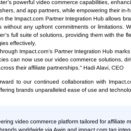
ter’s powerful video commerce capabilities, enhanci
lishers, and app partners, while empowering their in
in the Impact.com Partner Integration Hub allows br
ns without any upfront commitments or limitations. 
er’s full suite of solutions, providing them with the fl
gies effectively.
 through Impact.com’s Partner Integration Hub marks 
cies can now use our video commerce solutions, d
ross their affiliate partnerships." Hadi Alavi, CEO
ward to our continued collaboration with Impact.c
ffering brands unparalleled ease of use and technolog
ering video commerce platform tailored for affiliate 
 brands worldwide via Awin and impact.com tag integr