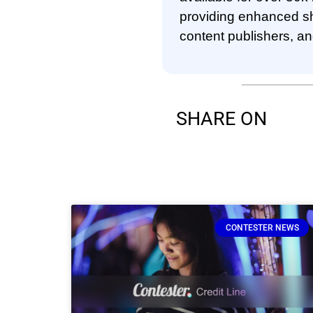
providing enhanced sho
content publishers, a
SHARE ON
CONTESTER NEWS