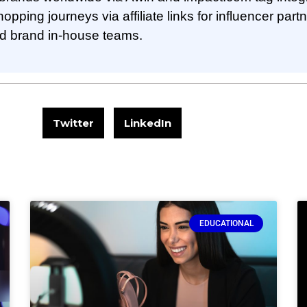
pping journeys via affiliate links for influencer part
nd brand in-house teams.
Twitter
LinkedIn
EDUCATIONAL