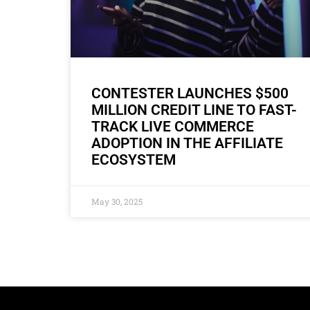
CONTESTER LAUNCHES $500
MILLION CREDIT LINE TO FAST-
TRACK LIVE COMMERCE
ADOPTION IN THE AFFILIATE
ECOSYSTEM
May 30, 2025