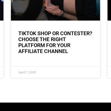
TIKTOK SHOP OR CONTESTER?
CHOOSE THE RIGHT
PLATFORM FOR YOUR
AFFILIATE CHANNEL
April 7, 2025