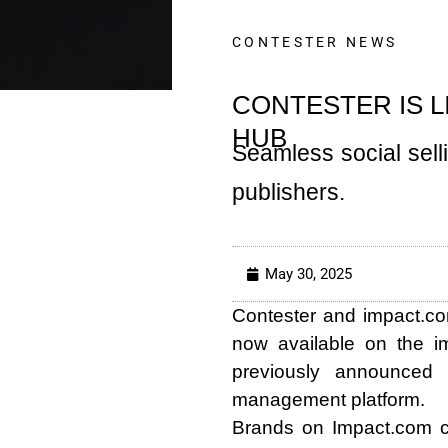
CONTESTER NEWS
CONTESTER IS L
HUB
Seamless social sel
publishers.
May 30, 2025
Contester and impact.co
now available on the i
previously announced s
management platform.
Brands on Impact.com ca