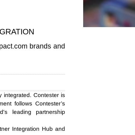
EGRATION
mpact.com brands and
integrated. Contester is
ent follows Contester’s
d's leading partnership
tner Integration Hub and