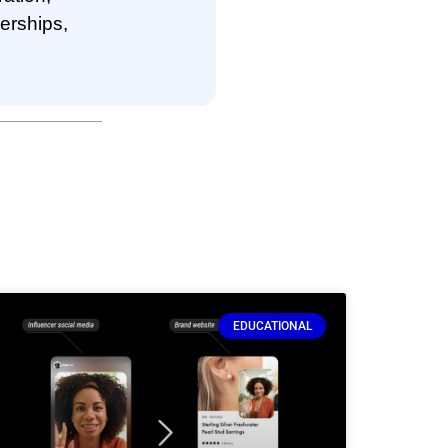
nerships,
EDUCATIONAL