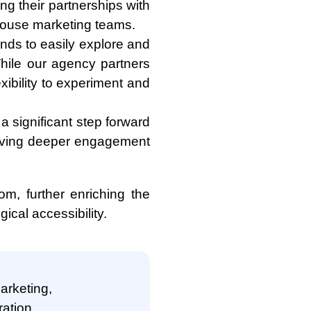
ng their partnerships with
-house marketing teams.
ands to easily explore and
While our agency partners
exibility to experiment and
a significant step forward
riving deeper engagement
om, further enriching the
ical accessibility.
marketing,
ation,