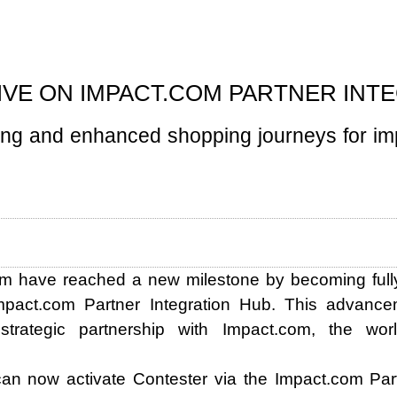
IVE ON IMPACT.COM PARTNER INT
ling and enhanced shopping journeys for i
m have reached a new milestone by becoming fully 
mpact.com Partner Integration Hub. This advancem
trategic partnership with Impact.com, the worl
n now activate Contester via the Impact.com Par